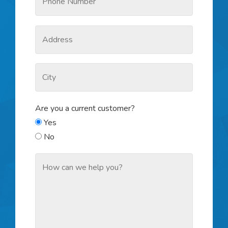
Are you a current customer?
Yes
No