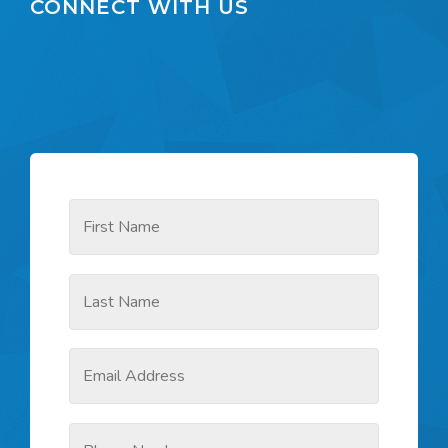
CONNECT WITH US