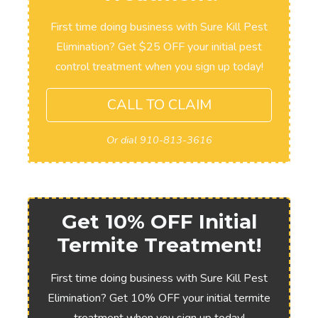
First time doing business with Sure Kill Pest
Elimination? Get $25 OFF your initial pest
control treatment when you sign up today!
CALL TO CLAIM
Or dial 910-813-3616
Get 10% OFF Initial
Termite Treatment!
First time doing business with Sure Kill Pest
Elimination? Get 10% OFF your initial termite