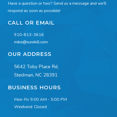
Have a question or two? Send us a message and we'll
respond as soon as possible!
CALL OR EMAIL
910-813-3616
mike@surekill.com
OUR ADDRESS
5642 Toby Place Rd,
Stedman, NC 28391
BUSINESS HOURS
Mon-Fri:
9:00 AM - 5:00 PM
Weekend: Closed