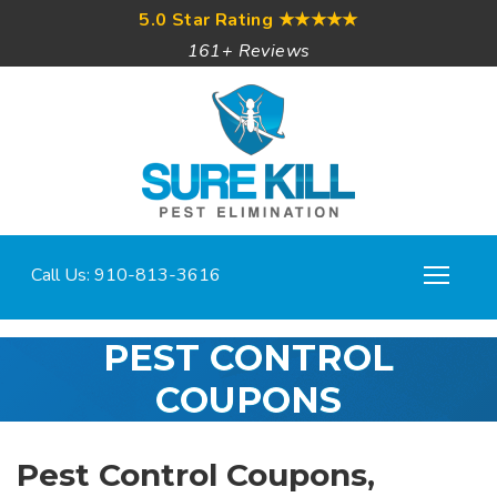
5.0 Star Rating
★★★★★
161+ Reviews
Call Us: 910-813-3616
PEST CONTROL
COUPONS
Pest Control Coupons,