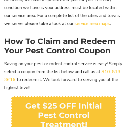
condition we have is your address must be located within
our service area. For a complete list of the cities and towns
we serve, please take a look at our
service area maps
.
How To Claim and Redeem
Your Pest Control Coupon
Saving on your pest or rodent control service is easy! Simply
select a coupon from the list below and call us at
910-813-
3616
to redeem it. We look forward to serving you at the
highest level!
Get $25 OFF Initial
Pest Control
Treatment!