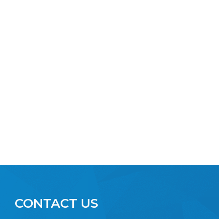
CONTACT US