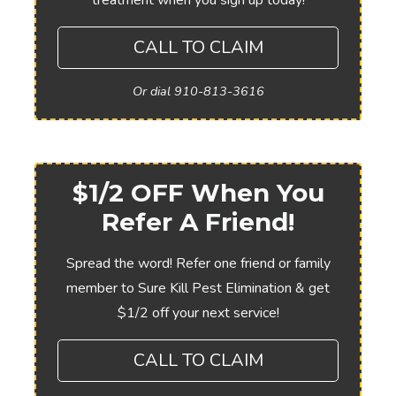
treatment when you sign up today!
CALL TO CLAIM
Or dial 910-813-3616
$1/2 OFF When You
Refer A Friend!
Spread the word! Refer one friend or family
member to Sure Kill Pest Elimination & get
$1/2 off your next service!
CALL TO CLAIM