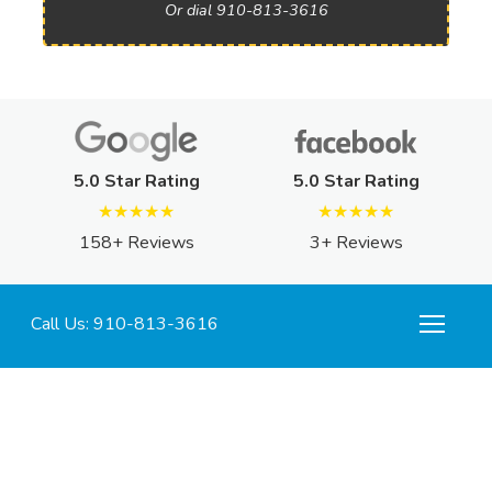
Or dial 910-813-3616
5.0 Star Rating
5.0 Star Rating
★★★★★
★★★★★
158+ Reviews
3+ Reviews
Call Us: 910-813-3616