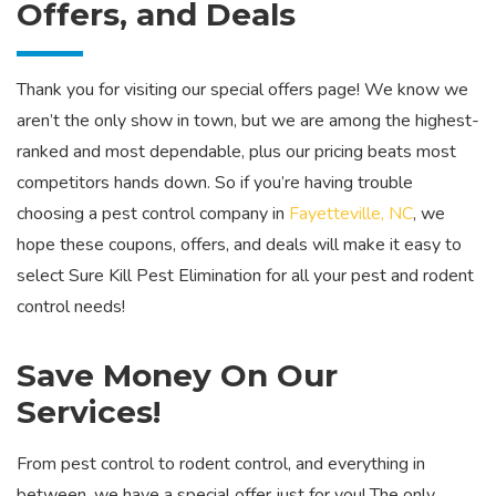
Offers, and Deals
Thank you for visiting our special offers page! We know we
aren’t the only show in town, but we are among the highest-
ranked and most dependable, plus our pricing beats most
competitors hands down. So if you’re having trouble
choosing a pest control company in
Fayetteville, NC
, we
hope these coupons, offers, and deals will make it easy to
select Sure Kill Pest Elimination for all your pest and rodent
control needs!
Save Money On Our
Services!
From pest control to rodent control, and everything in
between, we have a special offer just for you! The only